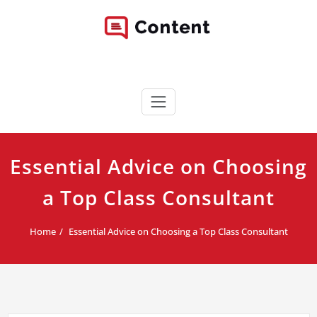
Skip
to
content
Content WordPress Theme
Best Corporate WordPress Site
Essential Advice on Choosing
a Top Class Consultant
Home
Essential Advice on Choosing a Top Class Consultant