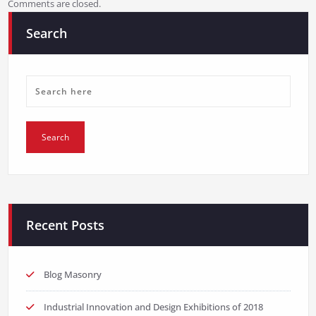
Comments are closed.
Search
Recent Posts
Blog Masonry
Industrial Innovation and Design Exhibitions of 2018