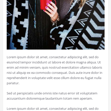
Lorem ipsum dolor sit amet, consectetur adipiscing elit, sed do
eiusmod tempor incididunt ut labore et dolore magna aliqua. Ut
enim ad minim veniam, quis nostrud exercitation ullamco laboris
nisi ut aliquip ex ea commodo consequat. Duis aute irure dolor in
reprehenderit in voluptate velit esse cillum dolore eu fugiat nulla
pariatur.
Sed ut perspiciatis unde omnis iste natus error sit voluptatem
accusantium doloremque laudantium totam rem aperiam.
Lorem ipsum dolor sit amet, consectetur adipiscing elit, sed do