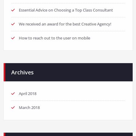
Essential Advice on Choosing a Top Class Consultant
We received an award for the best Creative Agency!
How to reach out to the user on mobile
Archives
April 2018
March 2018