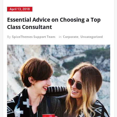
April 13, 2018
Essential Advice on Choosing a Top
Class Consultant
By
SpiceThemes Support Team
in
Corporate
,
Uncategorized