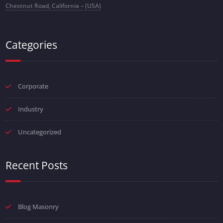
Chestnut Road, California – (USA)
Categories
Corporate
Industry
Uncategorized
Recent Posts
Blog Masonry