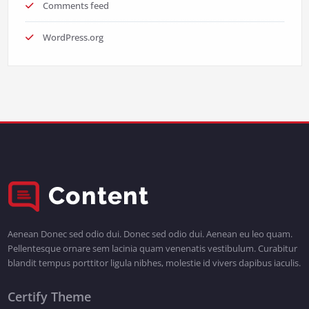
Comments feed
WordPress.org
Aenean Donec sed odio dui. Donec sed odio dui. Aenean eu leo quam.
Pellentesque ornare sem lacinia quam venenatis vestibulum. Curabitur
blandit tempus porttitor ligula nibhes, molestie id vivers dapibus iaculis.
Certify Theme