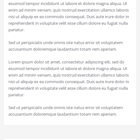
eiusmod tempor incididunt ut labore et dolore magna aliqua. Ut
enim ad minim veniam, quis nostrud exercitation ullamco laboris
nisi ut aliquip ex ea commodo consequat. Duis aute irure dolor in
reprehenderit in voluptate velit esse cillum dolore eu fugiat nulla
pariatur.
Sed ut perspiciatis unde omnis iste natus error sit voluptatem
accusantium doloremque laudantium totam rem aperiam.
Lorem ipsum dolor sit amet, consectetur adipiscing elit, sed do
eiusmod tempor incididunt ut labore et dolore magna aliqua. Ut
enim ad minim veniam, quis nostrud exercitation ullamco laboris
nisi ut aliquip ex ea commodo consequat. Duis aute irure dolor in
reprehenderit in voluptate velit esse cillum dolore eu fugiat nulla
pariatur.
Sed ut perspiciatis unde omnis iste natus error sit voluptatem
accusantium doloremque laudantium totam rem aperiam.