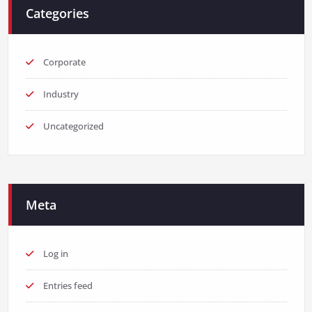
Categories
Corporate
Industry
Uncategorized
Meta
Log in
Entries feed