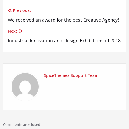
Previous:
Post
We received an award for the best Creative Agency!
navigation
Next:
Industrial Innovation and Design Exhibitions of 2018
SpiceThemes Support Team
Comments are closed.