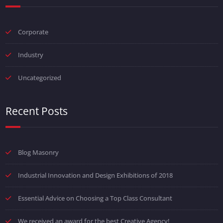
Corporate
Industry
Uncategorized
Recent Posts
Blog Masonry
Industrial Innovation and Design Exhibitions of 2018
Essential Advice on Choosing a Top Class Consultant
We received an award for the best Creative Agency!