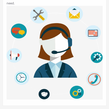
need.