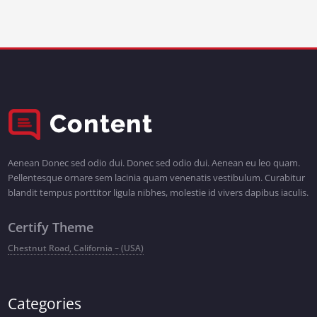
Aenean Donec sed odio dui. Donec sed odio dui. Aenean eu leo quam.
Pellentesque ornare sem lacinia quam venenatis vestibulum. Curabitur
blandit tempus porttitor ligula nibhes, molestie id vivers dapibus iaculis.
Certify Theme
Chestnut Road, California – (USA)
Categories