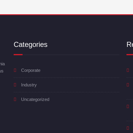
Categories
R
nia
Corporate
us
Industry
Uncategorized