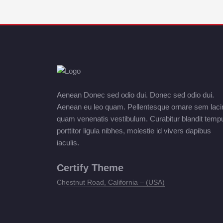
Aenean Donec sed odio dui. Donec sed odio dui.
Aenean eu leo quam. Pellentesque ornare sem laci
quam venenatis vestibulum. Curabitur blandit temp
porttitor ligula nibhes, molestie id vivers dapibus
iaculis.
Certify Theme
Chestnut Road, California – (USA)