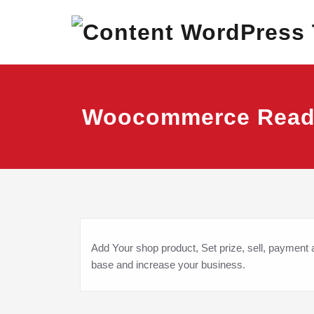
Skip
Best Corporate Wor
Content 
to
content
Woocommerce Rea
Add Your shop product, Set prize, sell, payment
base and increase your business.