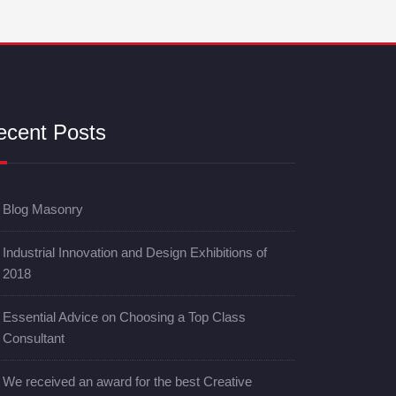
ecent Posts
Blog Masonry
Industrial Innovation and Design Exhibitions of
2018
Essential Advice on Choosing a Top Class
Consultant
We received an award for the best Creative