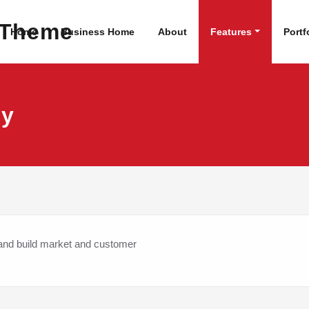
dPress Site
WordPress Theme
Home
Business Home
About
Features
Portf
dy
 and build market and customer