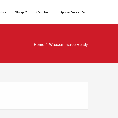
olio
Shop
Contact
SpicePress Pro
Home
Woocommerce Ready