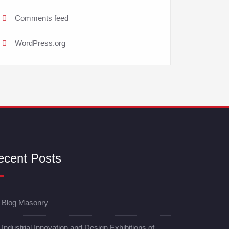
Comments feed
WordPress.org
ecent Posts
Blog Masonry
Industrial Innovation and Design Exhibitions of