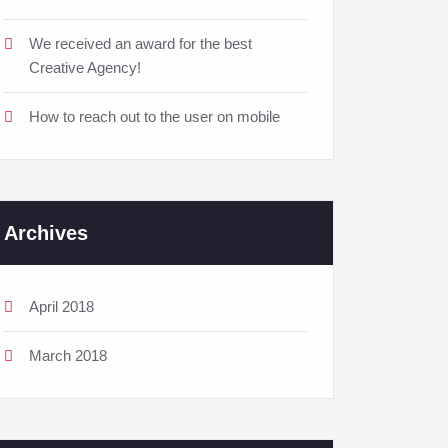
We received an award for the best
Creative Agency!
How to reach out to the user on mobile
Archives
April 2018
March 2018