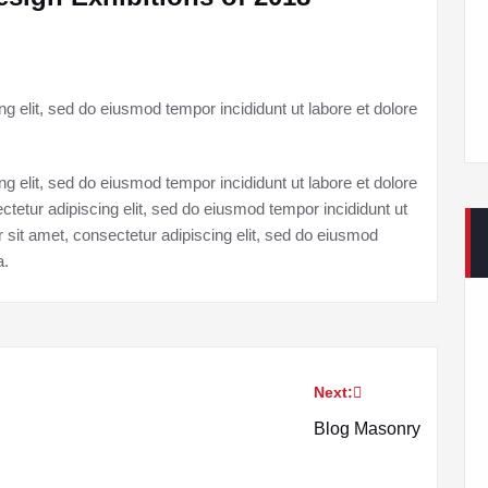
g elit, sed do eiusmod tempor incididunt ut labore et dolore
g elit, sed do eiusmod tempor incididunt ut labore et dolore
tetur adipiscing elit, sed do eiusmod tempor incididunt ut
 sit amet, consectetur adipiscing elit, sed do eiusmod
a.
Next:
Blog Masonry