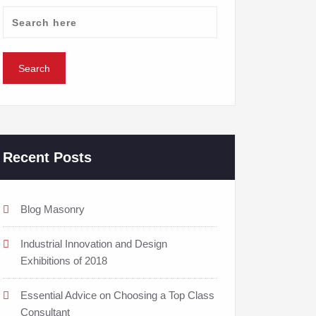
Recent Posts
Blog Masonry
Industrial Innovation and Design
Exhibitions of 2018
Essential Advice on Choosing a Top Class
Consultant