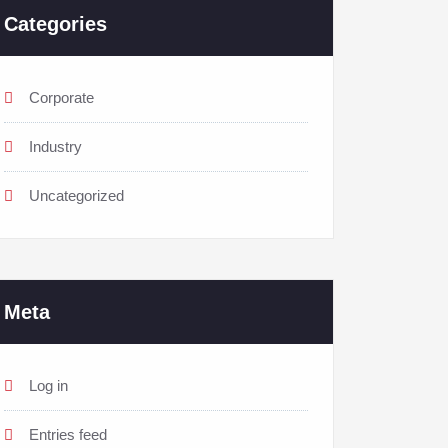
Categories
Corporate
Industry
Uncategorized
Meta
Log in
Entries feed