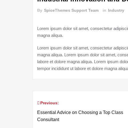
By
SpiceThemes Support Team
in
Industry
Lorem ipsum dolor sit amet, consectetur adipiscin
magna aliqua.
Lorem ipsum dolor sit amet, consectetur adipiscin
magna aliqua. Lorem ipsum dolor sit amet, consec
labore et dolore magna aliqua. Lorem ipsum dolor
tempor incididunt ut labore et dolore magna aliqu
Previous:
Post
Essential Advice on Choosing a Top Class
navigation
Consultant