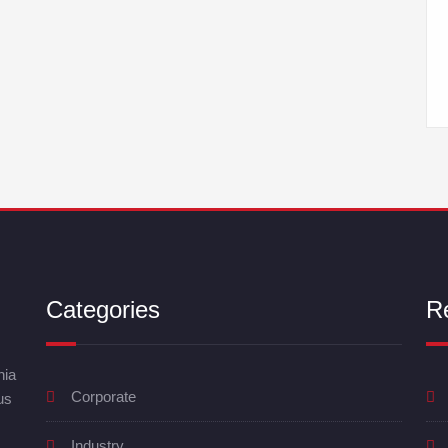
Categories
R
nia
Corporate
us
Industry