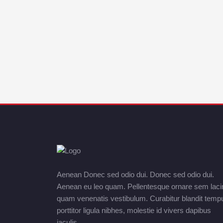
Aenean Donec sed odio dui. Donec sed odio dui.
Aenean eu leo quam. Pellentesque ornare sem laci
quam venenatis vestibulum. Curabitur blandit temp
porttitor ligula nibhes, molestie id vivers dapibus
iaculis.