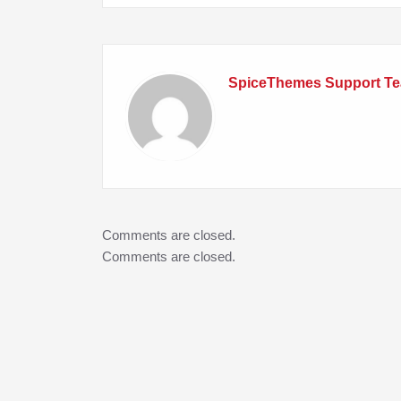
SpiceThemes Support T
Comments are closed.
Comments are closed.