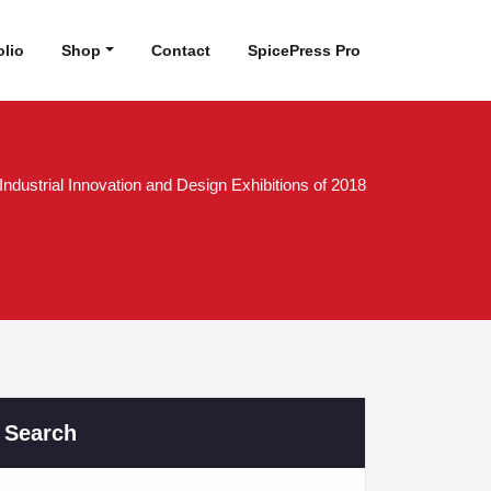
olio
Shop
Contact
SpicePress Pro
Industrial Innovation and Design Exhibitions of 2018
Search