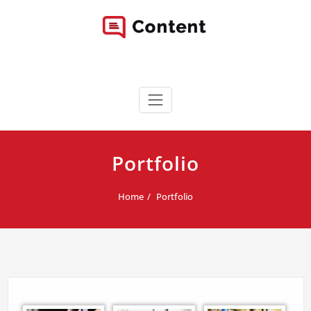
Skip
to
content
Content WordPress Theme
Best Corporate WordPress Site
Portfolio
Home
Portfolio