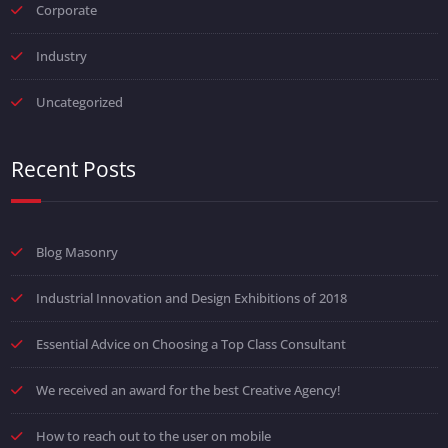
Corporate
Industry
Uncategorized
Recent Posts
Blog Masonry
Industrial Innovation and Design Exhibitions of 2018
Essential Advice on Choosing a Top Class Consultant
We received an award for the best Creative Agency!
How to reach out to the user on mobile