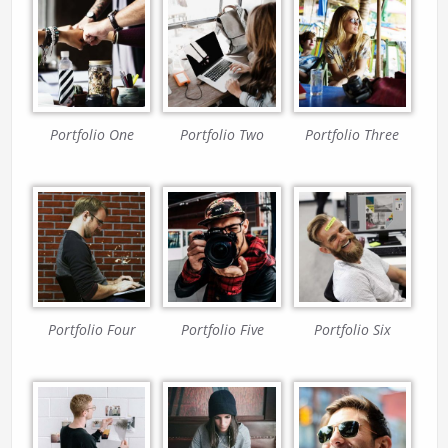
Portfolio One
Portfolio Two
Portfolio Three
Portfolio Four
Portfolio Five
Portfolio Six