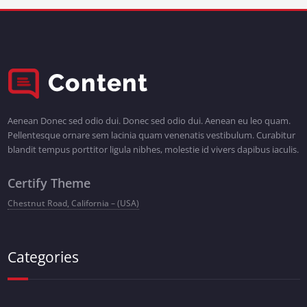
Aenean Donec sed odio dui. Donec sed odio dui. Aenean eu leo quam.
Pellentesque ornare sem lacinia quam venenatis vestibulum. Curabitur
blandit tempus porttitor ligula nibhes, molestie id vivers dapibus iaculis.
Certify Theme
Chestnut Road, California – (USA)
Categories