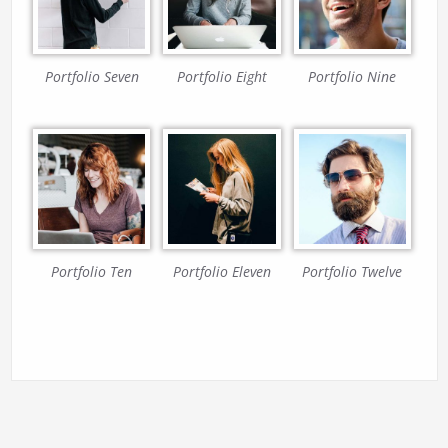
Portfolio Seven
Portfolio Eight
Portfolio Nine
Portfolio Ten
Portfolio Eleven
Portfolio Twelve