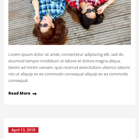
Lorem ipsum dolor sit amet, consectetur adipiscing elit, sed do
eiusmod tempor incididunt ut labore et dolore magna aliqua.
Eenim ad minim veniam, quis nostrud exercitation ullamco laboris
nisi ut aliquip ex ea commodo consequat aliquip ex ea commodo
consequat.
Read More
April 13, 2018