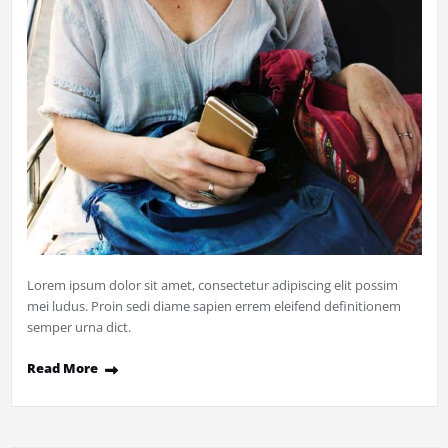
Lorem ipsum dolor sit amet, consectetur adipiscing elit possim
mei ludus. Proin sedi diame sapien errem eleifend definitionem
semper urna dict.
Read More