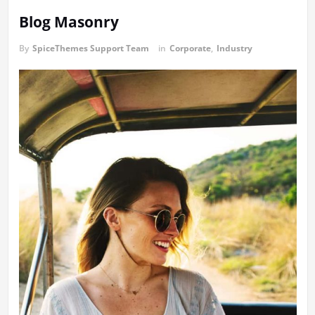
Blog Masonry
By
SpiceThemes Support Team
in
Corporate
,
Industry