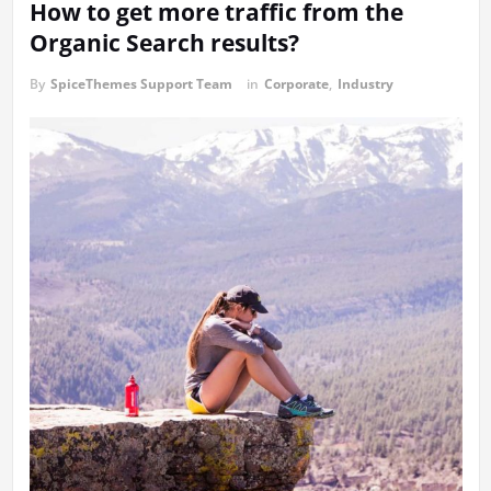
How to get more traffic from the
Organic Search results?
By
SpiceThemes Support Team
in
Corporate
,
Industry