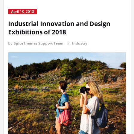
April 13, 2018
Industrial Innovation and Design
Exhibitions of 2018
By
SpiceThemes Support Team
in
Industry