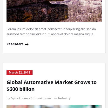
Lorem ipsum dolor sit amet, consectetur adipiscing elit, sed do
eiusmod tempor incididunt ut labore et dolore magna aliqua.
Read More
March 22, 2018
Global Automative Market Grows to
$600 billion
By
SpiceThemes Support Team
in
Industry