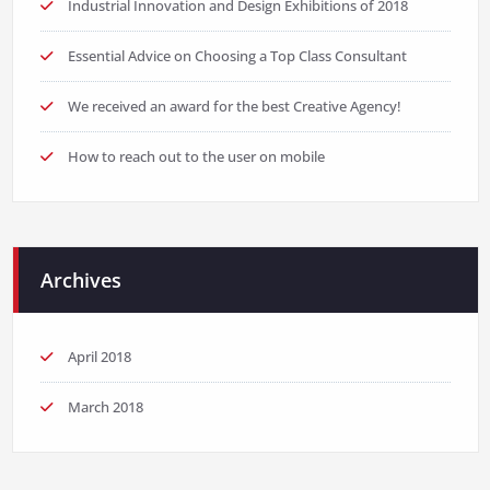
Industrial Innovation and Design Exhibitions of 2018
Essential Advice on Choosing a Top Class Consultant
We received an award for the best Creative Agency!
How to reach out to the user on mobile
Archives
April 2018
March 2018