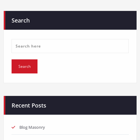
Search
Recent Posts
Blog Masonry