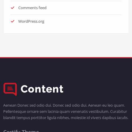
Comments feed
WordPress.org
Aenean Donec sed odio dui. Donec sed odio dui. Aenean eu leo quam.
Pellentesque ornare sem lacinia quam venenatis vestibulum. Curabitur
blandit tempus porttitor ligula nibhes, molestie id vivers dapibus iaculis.
Certify Theme