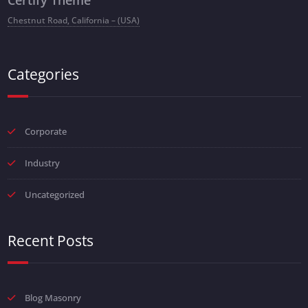
Chestnut Road, California – (USA)
Categories
Corporate
Industry
Uncategorized
Recent Posts
Blog Masonry