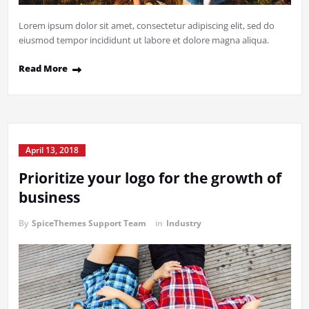
Lorem ipsum dolor sit amet, consectetur adipiscing elit, sed do
eiusmod tempor incididunt ut labore et dolore magna aliqua.
Read More
April 13, 2018
Prioritize your logo for the growth of
business
By
SpiceThemes Support Team
in
Industry