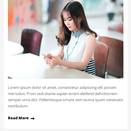
Lorem ipsum dolor sit amet, consectetur adipiscing elit possim
mei ludus. Proin sedi diame sapien errem eleifend definitionem
semper urna dict. Pellentesque ornare sem lacinia quam venenatis
vestibulum.
Read More