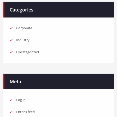
Categories
Corporate
Industry
Uncategorized
Meta
Log in
Entries feed