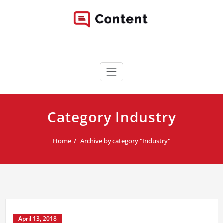
Skip
to
content
Content WordPress Theme
Best Corporate WordPress Site
Category Industry
Home
Archive by category "Industry"
April 13, 2018