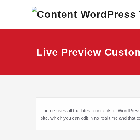
Skip
Best Corporate Wor
Content 
to
content
Live Preview Custo
Theme uses all the latest concepts of WordPress c
site, which you can edit in no real time and that t