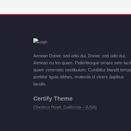
Aenean Donec sed odio dui. Donec sed odio dui.
Aenean eu leo quam. Pellentesque ornare sem laci
quam venenatis vestibulum. Curabitur blandit temp
porttitor ligula nibhes, molestie id vivers dapibus
iaculis.
Certify Theme
Chestnut Road, California – (USA)