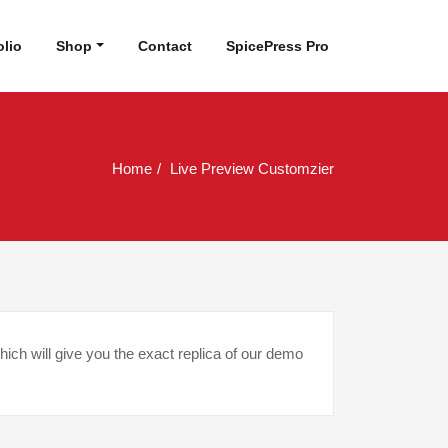
olio
Shop
Contact
SpicePress Pro
Home
Live Preview Customzier
hich will give you the exact replica of our demo