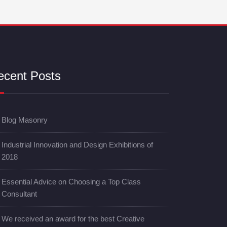
ecent Posts
Blog Masonry
Industrial Innovation and Design Exhibitions of
2018
Essential Advice on Choosing a Top Class
Consultant
We received an award for the best Creative