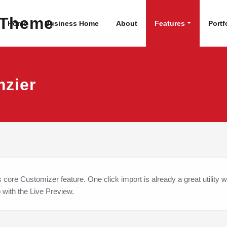
dPress Site
WordPress Theme
Home
Business Home
About
Features
Portf
mzier
ore Customizer feature. One click import is already a great utility w
o with the Live Preview.