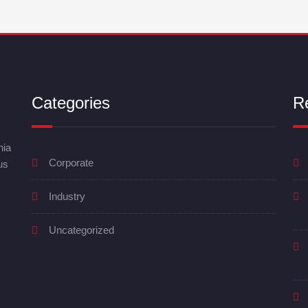
Categories
R
nia
Corporate
us
Industry
Uncategorized