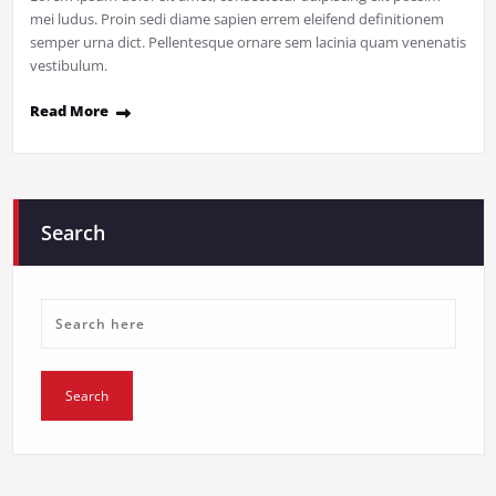
mei ludus. Proin sedi diame sapien errem eleifend definitionem
semper urna dict. Pellentesque ornare sem lacinia quam venenatis
vestibulum.
Read More
Search