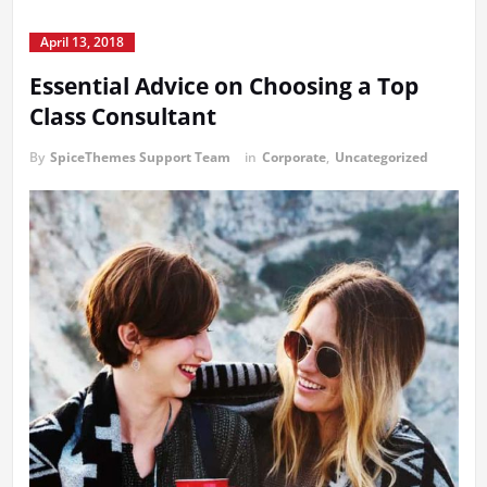
April 13, 2018
Essential Advice on Choosing a Top
Class Consultant
By
SpiceThemes Support Team
in
Corporate
,
Uncategorized