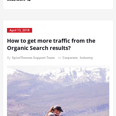
April 13, 2018
How to get more traffic from the
Organic Search results?
By
SpiceThemes Support Team
in
Corporate
,
Industry