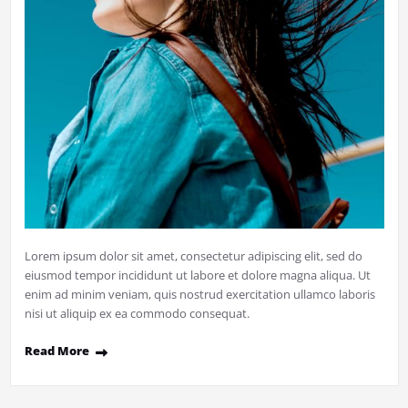
Lorem ipsum dolor sit amet, consectetur adipiscing elit, sed do
eiusmod tempor incididunt ut labore et dolore magna aliqua. Ut
enim ad minim veniam, quis nostrud exercitation ullamco laboris
nisi ut aliquip ex ea commodo consequat.
Read More