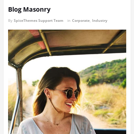
Blog Masonry
By
SpiceThemes Support Team
in
Corporate
,
Industry