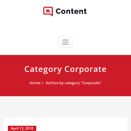
Skip
to
content
Content WordPress Theme
Best Corporate WordPress Site
Category Corporate
Home
Archive by category "Corporate"
April 13, 2018