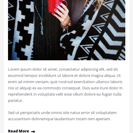
Lorem ipsum dolor sit amet, consectetur adipiscing elit, sed do
eiusmod tempor incididunt ut labore et dolore magna aliqua. Ut
enim ad minim veniam, quis nostrud exercitation ullamco laboris
nisi ut aliquip ex ea commodo consequat. Duis aute irure dolor in
reprehenderit in voluptate velit esse cillum dolore eu fugiat nulla
pariatur.
Sed ut perspiciatis unde omnis iste natus error sit voluptatem
accusantium doloremque laudantium totam rem aperiam.
Read More