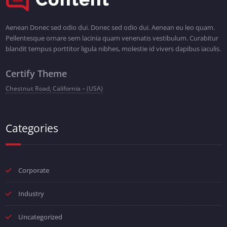
Aenean Donec sed odio dui. Donec sed odio dui. Aenean eu leo quam.
Pellentesque ornare sem lacinia quam venenatis vestibulum. Curabitur
blandit tempus porttitor ligula nibhes, molestie id vivers dapibus iaculis.
Certify Theme
Chestnut Road, California – (USA)
Categories
Corporate
Industry
Uncategorized