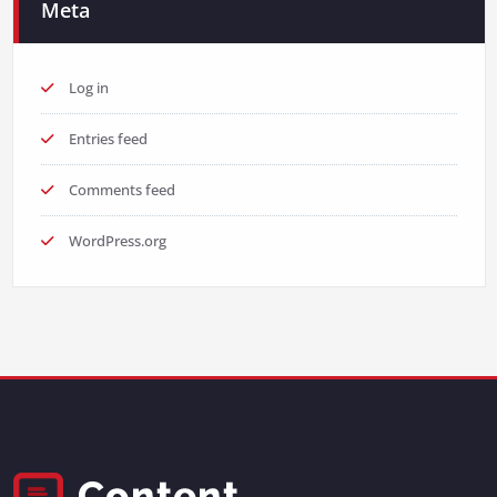
Meta
Log in
Entries feed
Comments feed
WordPress.org