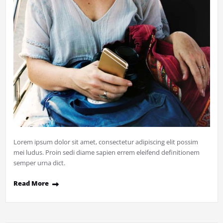
Lorem ipsum dolor sit amet, consectetur adipiscing elit possim
mei ludus. Proin sedi diame sapien errem eleifend definitionem
semper urna dict.
Read More