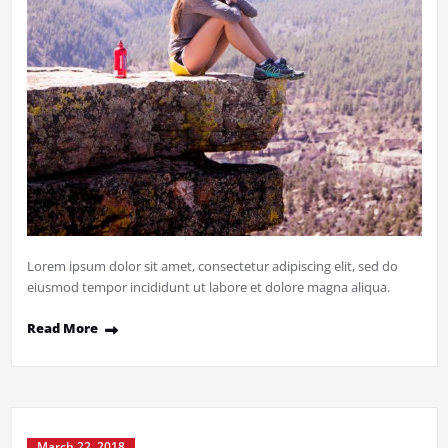
Lorem ipsum dolor sit amet, consectetur adipiscing elit, sed do
eiusmod tempor incididunt ut labore et dolore magna aliqua.
Read More
March 22, 2018