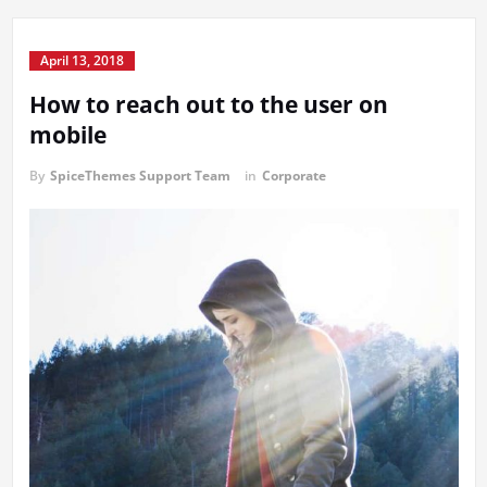
April 13, 2018
How to reach out to the user on
mobile
By
SpiceThemes Support Team
in
Corporate