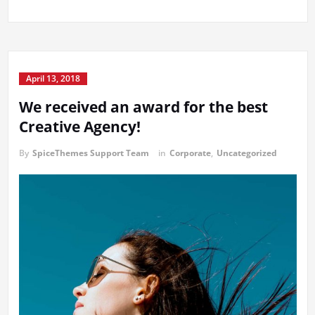
April 13, 2018
We received an award for the best
Creative Agency!
By
SpiceThemes Support Team
in
Corporate
,
Uncategorized