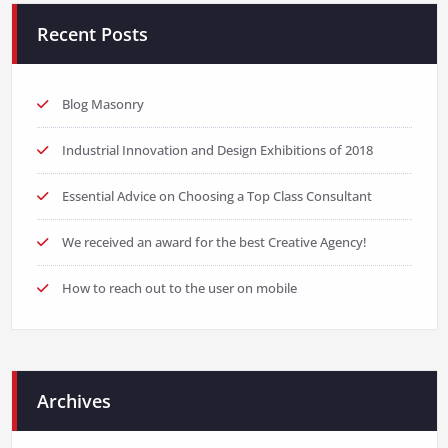
Recent Posts
Blog Masonry
Industrial Innovation and Design Exhibitions of 2018
Essential Advice on Choosing a Top Class Consultant
We received an award for the best Creative Agency!
How to reach out to the user on mobile
Archives