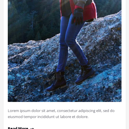
Lorem ipsum dolor sit amet, consectetur adipiscing elit, sed do
eiusmod tempor incididunt ut labore et dolore.
Read More