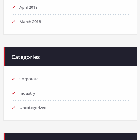
April 2018
March 2018
Categories
Corporate
Industry
Uncategorized