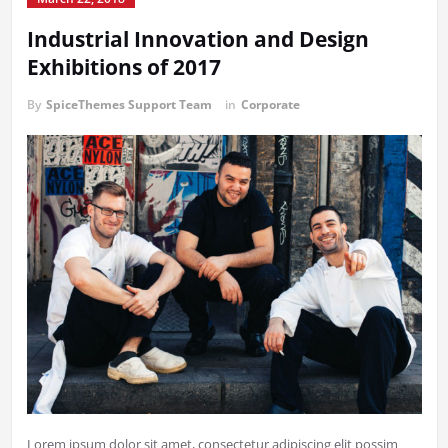
Industrial Innovation and Design
Exhibitions of 2017
By
SpiceThemes Support Team
in
Corporate
Lorem ipsum dolor sit amet, consectetur adipiscing elit possim