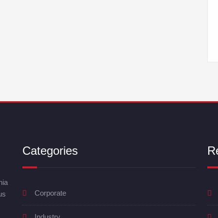
Categories
R
nia
Corporate
us
Industry