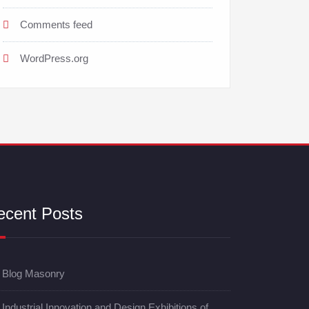
Comments feed
WordPress.org
ecent Posts
Blog Masonry
Industrial Innovation and Design Exhibitions of