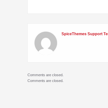
navigation
SpiceThemes Support T
Comments are closed.
Comments are closed.