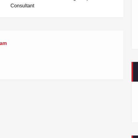
Consultant
eam