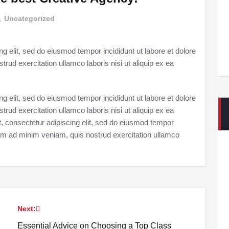
,
Uncategorized
g elit, sed do eiusmod tempor incididunt ut labore et dolore
ud exercitation ullamco laboris nisi ut aliquip ex ea
g elit, sed do eiusmod tempor incididunt ut labore et dolore
ud exercitation ullamco laboris nisi ut aliquip ex ea
consectetur adipiscing elit, sed do eiusmod tempor
enim ad minim veniam, quis nostrud exercitation ullamco
Next:
Essential Advice on Choosing a Top Class