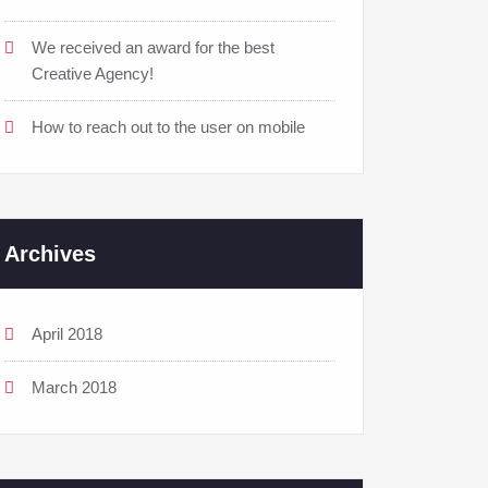
We received an award for the best
Creative Agency!
How to reach out to the user on mobile
Archives
April 2018
March 2018