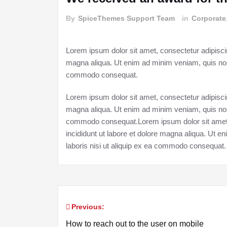
By
SpiceThemes Support Team
in
Corporate
Lorem ipsum dolor sit amet, consectetur adipiscin
magna aliqua. Ut enim ad minim veniam, quis nostr
commodo consequat.
Lorem ipsum dolor sit amet, consectetur adipiscin
magna aliqua. Ut enim ad minim veniam, quis nostr
commodo consequat.Lorem ipsum dolor sit amet, 
incididunt ut labore et dolore magna aliqua. Ut 
laboris nisi ut aliquip ex ea commodo consequat.
Previous:
Post
How to reach out to the user on mobile