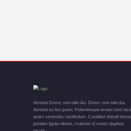
Aenean Donec sed odio dui. Donec sed odio dui.
Aenean eu leo quam. Pellentesque ornare sem laci
quam venenatis vestibulum. Curabitur blandit temp
porttitor ligula nibhes, molestie id vivers dapibus
iaculis.