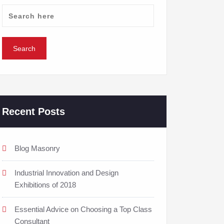
Recent Posts
Blog Masonry
Industrial Innovation and Design
Exhibitions of 2018
Essential Advice on Choosing a Top Class
Consultant