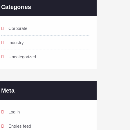
Categories
Corporate
Industry
Uncategorized
Meta
Log in
Entries feed