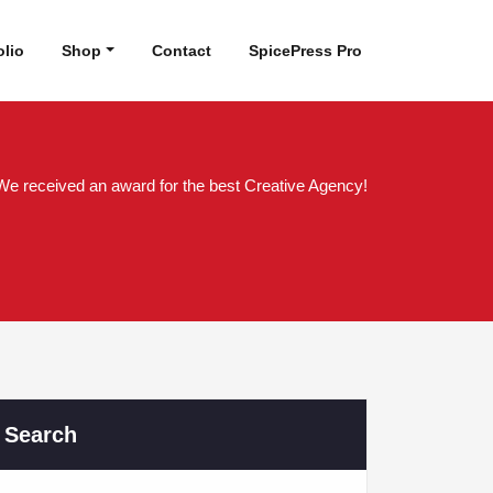
olio
Shop
Contact
SpicePress Pro
We received an award for the best Creative Agency!
Search