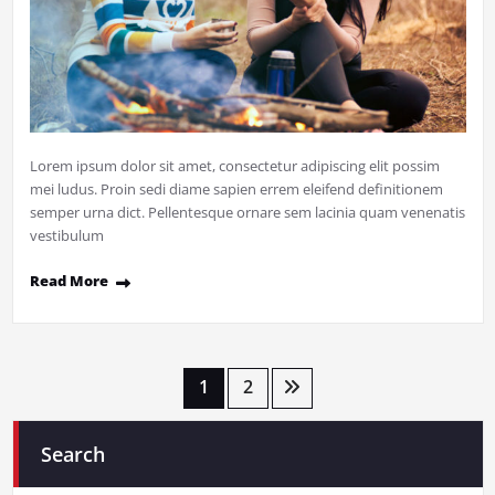
Lorem ipsum dolor sit amet, consectetur adipiscing elit possim
mei ludus. Proin sedi diame sapien errem eleifend definitionem
semper urna dict. Pellentesque ornare sem lacinia quam venenatis
vestibulum
Read More
Posts
1
2
pagination
Search