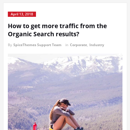
April 13, 2018
How to get more traffic from the
Organic Search results?
By
SpiceThemes Support Team
in
Corporate
,
Industry