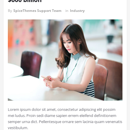
By
SpiceThemes Support Team
in
Industry
Lorem ipsum dolor sit amet, consectetur adipiscing elit possim
mei ludus. Proin sedi diame sapien errem eleifend definitionem
semper urna dict. Pellentesque ornare sem lacinia quam venenatis
vestibulum.