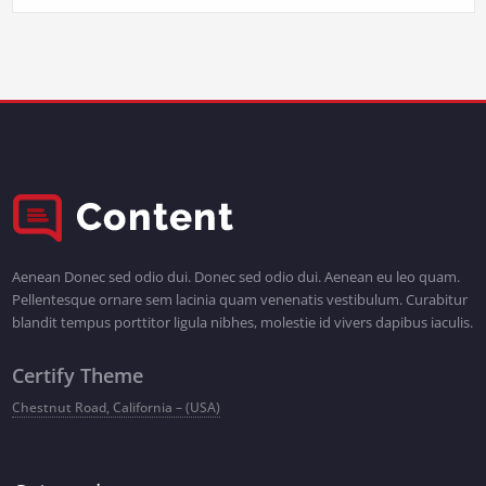
Aenean Donec sed odio dui. Donec sed odio dui. Aenean eu leo quam.
Pellentesque ornare sem lacinia quam venenatis vestibulum. Curabitur
blandit tempus porttitor ligula nibhes, molestie id vivers dapibus iaculis.
Certify Theme
Chestnut Road, California – (USA)