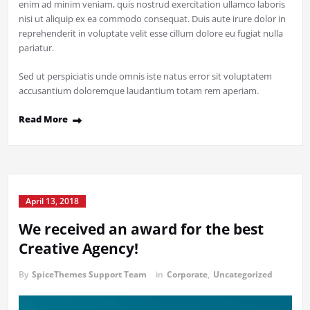
enim ad minim veniam, quis nostrud exercitation ullamco laboris
nisi ut aliquip ex ea commodo consequat. Duis aute irure dolor in
reprehenderit in voluptate velit esse cillum dolore eu fugiat nulla
pariatur.
Sed ut perspiciatis unde omnis iste natus error sit voluptatem
accusantium doloremque laudantium totam rem aperiam.
Read More
April 13, 2018
We received an award for the best
Creative Agency!
By
SpiceThemes Support Team
in
Corporate
,
Uncategorized