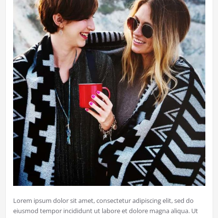
Lorem ipsum dolor sit amet, consectetur adipiscing elit, sed do
eiusmod tempor incididunt ut labore et dolore magna aliqua. Ut