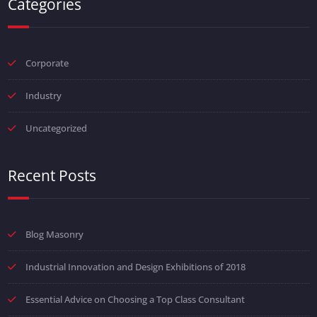
Categories
Corporate
Industry
Uncategorized
Recent Posts
Blog Masonry
Industrial Innovation and Design Exhibitions of 2018
Essential Advice on Choosing a Top Class Consultant