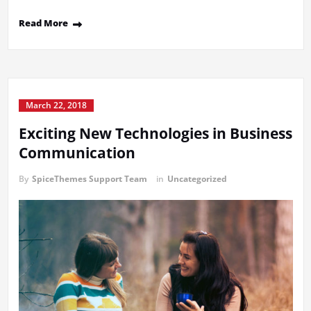
Read More
March 22, 2018
Exciting New Technologies in Business
Communication
By
SpiceThemes Support Team
in
Uncategorized