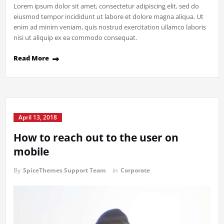
Lorem ipsum dolor sit amet, consectetur adipiscing elit, sed do
eiusmod tempor incididunt ut labore et dolore magna aliqua. Ut
enim ad minim veniam, quis nostrud exercitation ullamco laboris
nisi ut aliquip ex ea commodo consequat.
Read More
April 13, 2018
How to reach out to the user on
mobile
By
SpiceThemes Support Team
in
Corporate