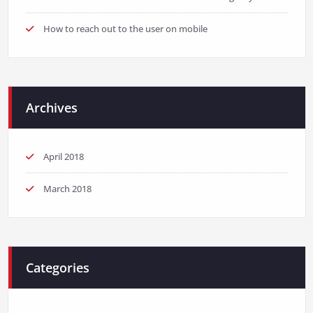
How to reach out to the user on mobile
Archives
April 2018
March 2018
Categories