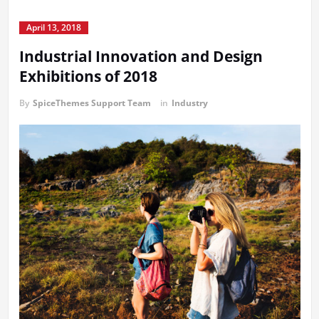
April 13, 2018
Industrial Innovation and Design
Exhibitions of 2018
By
SpiceThemes Support Team
in
Industry