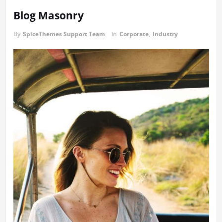
Blog Masonry
By
SpiceThemes Support Team
in
Corporate
,
Industry