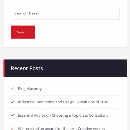
Recent Posts
Blog Masonry
Industrial Innovation and Design Exhibitions of 2018
Essential Advice on Choosing a Top Class Consultant
We received an award for the best Creative Agency!