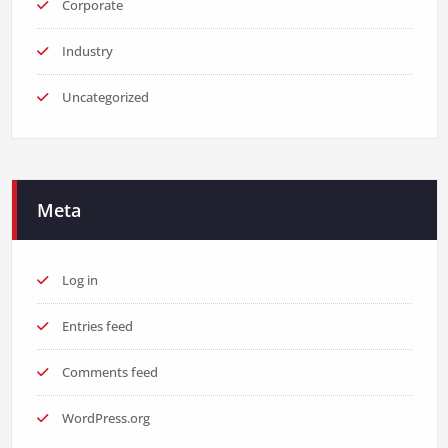
Corporate
Industry
Uncategorized
Meta
Log in
Entries feed
Comments feed
WordPress.org