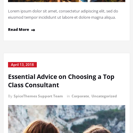
Lorem ipsum dolor sit amet, consectetur adipiscing elit, sed do
eiusmod tempor incididunt ut labore et dolore magna aliqua.
Read More
April 13, 2018
Essential Advice on Choosing a Top
Class Consultant
By
SpiceThemes Support Team
in
Corporate
,
Uncategorized