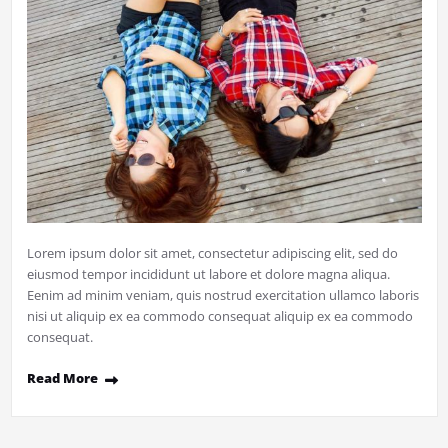
Lorem ipsum dolor sit amet, consectetur adipiscing elit, sed do
eiusmod tempor incididunt ut labore et dolore magna aliqua.
Eenim ad minim veniam, quis nostrud exercitation ullamco laboris
nisi ut aliquip ex ea commodo consequat aliquip ex ea commodo
consequat.
Read More