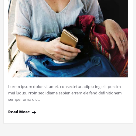
Lorem ipsum dolor sit amet, consectetur adipiscing elit possim
mei ludus. Proin sedi diame sapien errem eleifend definitionem
semper urna dict.
Read More