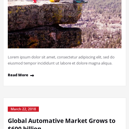
Lorem ipsum dolor sit amet, consectetur adipiscing elit, sed do
eiusmod tempor incididunt ut labore et dolore magna aliqua.
Read More
March 22, 2018
Global Automative Market Grows to
$600 billion