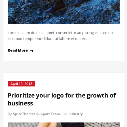
Lorem ipsum dolor sit amet, consectetur adipiscing elit, sed do
eiusmod tempor incididunt ut labore et dolore.
Read More
April 13, 2018
Prioritize your logo for the growth of
business
By
SpiceThemes Support Team
in
Industry