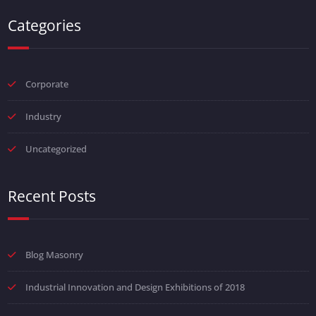
Categories
Corporate
Industry
Uncategorized
Recent Posts
Blog Masonry
Industrial Innovation and Design Exhibitions of 2018