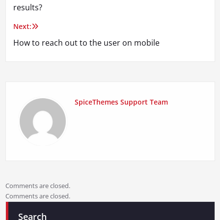
navigation
results?
Next:
How to reach out to the user on mobile
SpiceThemes Support Team
Comments are closed.
Comments are closed.
Search