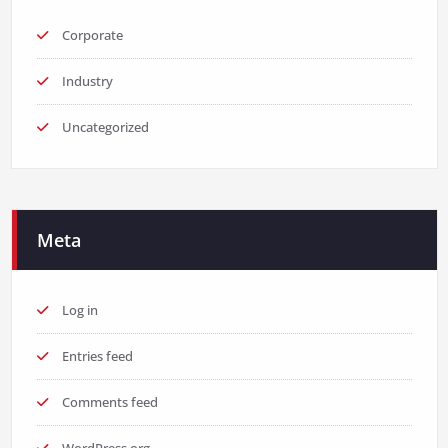
Corporate
Industry
Uncategorized
Meta
Log in
Entries feed
Comments feed
WordPress.org