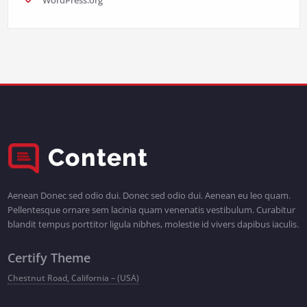
Aenean Donec sed odio dui. Donec sed odio dui. Aenean eu leo quam.
Pellentesque ornare sem lacinia quam venenatis vestibulum. Curabitur
blandit tempus porttitor ligula nibhes, molestie id vivers dapibus iaculis.
Certify Theme
Chestnut Road, California – (USA)