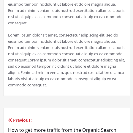
eiusmod tempor incididunt ut labore et dolore magna aliqua.
Eenim ad minim veniam, quis nostrud exercitation ullamco laboris
nisi ut aliquip ex ea commodo consequat aliquip ex ea commodo
consequat.
Lorem ipsum dolor sit amet, consectetur adipiscing elit, sed do
eiusmod tempor incididunt ut labore et dolore magna aliqua.
Eenim ad minim veniam, quis nostrud exercitation ullamco laboris
nisi ut aliquip ex ea commodo consequat aliquip ex ea commodo
consequat.Lorem ipsum dolor sit amet, consectetur adipiscing elit,
sed do eiusmod tempor incididunt ut labore et dolore magna
aliqua. Eenim ad minim veniam, quis nostrud exercitation ullamco
laboris nisi ut aliquip ex ea commodo consequat aliquip ex ea
commodo consequat.
Previous:
Post
How to get more traffic from the Organic Search