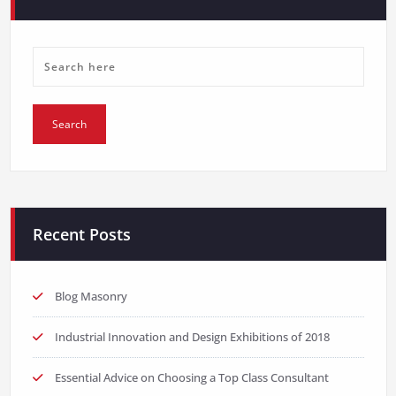
Recent Posts
Blog Masonry
Industrial Innovation and Design Exhibitions of 2018
Essential Advice on Choosing a Top Class Consultant