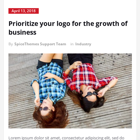
April 13, 2018
Prioritize your logo for the growth of
business
By
SpiceThemes Support Team
in
Industry
Lorem ipsum dolor sit amet, consectetur adipiscing elit, sed do