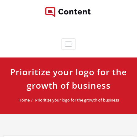
Skip
to
content
Content WordPress Theme
Best Corporate WordPress Site
Prioritize your logo for the
growth of business
Home
Prioritize your logo for the growth of business