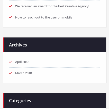
We received an award for the best Creative Agency!
How to reach out to the user on mobile
Archives
April 2018
March 2018
Categories