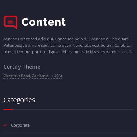
Aenean Donec sed odio dui. Donec sed odio dui. Aenean eu leo quam.
Pellentesque ornare sem lacinia quam venenatis vestibulum. Curabitur
blandit tempus porttitor ligula nibhes, molestie id vivers dapibus iaculis.
Certify Theme
Chestnut Road, California – (USA)
Categories
Corporate