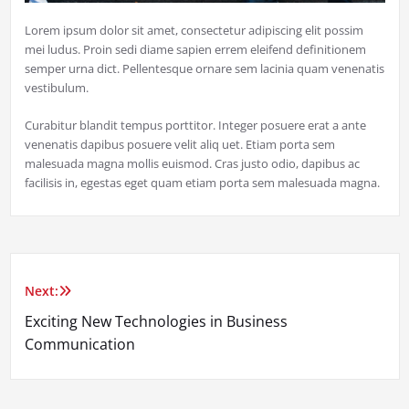
Lorem ipsum dolor sit amet, consectetur adipiscing elit possim
mei ludus. Proin sedi diame sapien errem eleifend definitionem
semper urna dict. Pellentesque ornare sem lacinia quam venenatis
vestibulum.
Curabitur blandit tempus porttitor. Integer posuere erat a ante
venenatis dapibus posuere velit aliq uet. Etiam porta sem
malesuada magna mollis euismod. Cras justo odio, dapibus ac
facilisis in, egestas eget quam etiam porta sem malesuada magna.
Next:
Post
Exciting New Technologies in Business
navigation
Communication