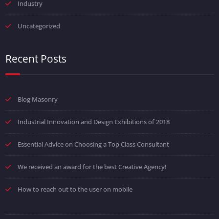
Industry
Uncategorized
Recent Posts
Blog Masonry
Industrial Innovation and Design Exhibitions of 2018
Essential Advice on Choosing a Top Class Consultant
We received an award for the best Creative Agency!
How to reach out to the user on mobile