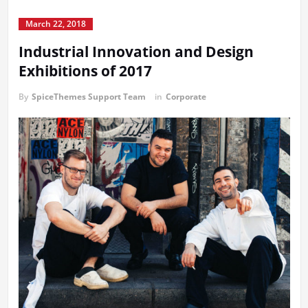
March 22, 2018
Industrial Innovation and Design
Exhibitions of 2017
By
SpiceThemes Support Team
in
Corporate