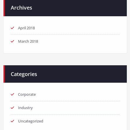
Archives
April 2018
March 2018
Categories
Corporate
Industry
Uncategorized