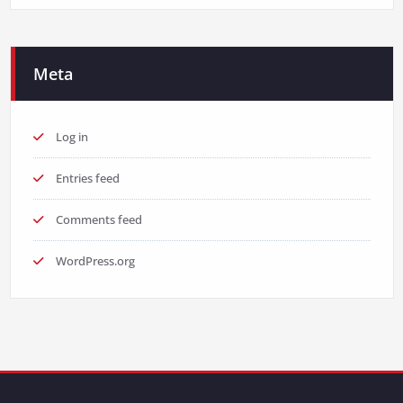
Meta
Log in
Entries feed
Comments feed
WordPress.org