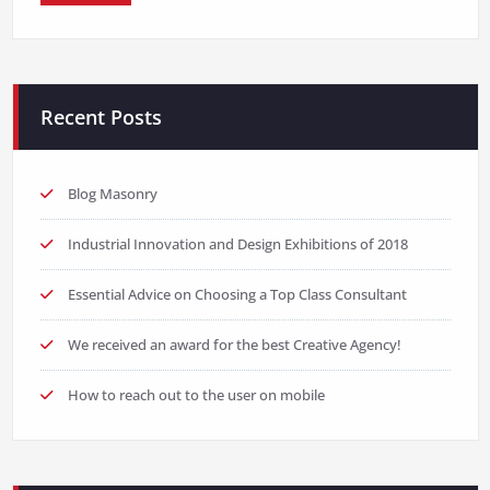
Recent Posts
Blog Masonry
Industrial Innovation and Design Exhibitions of 2018
Essential Advice on Choosing a Top Class Consultant
We received an award for the best Creative Agency!
How to reach out to the user on mobile