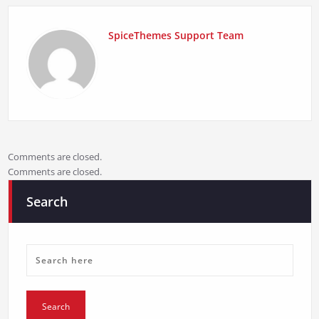
SpiceThemes Support Team
Comments are closed.
Comments are closed.
Search