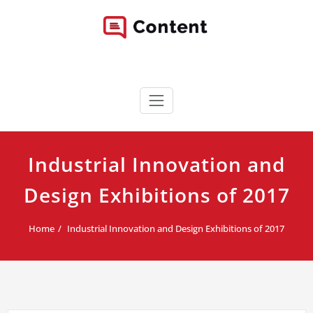
Skip
to
content
Content WordPress Theme
Best Corporate WordPress Site
Industrial Innovation and
Design Exhibitions of 2017
Home
Industrial Innovation and Design Exhibitions of 2017