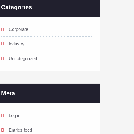
Categories
Corporate
Industry
Uncategorized
Meta
Log in
Entries feed