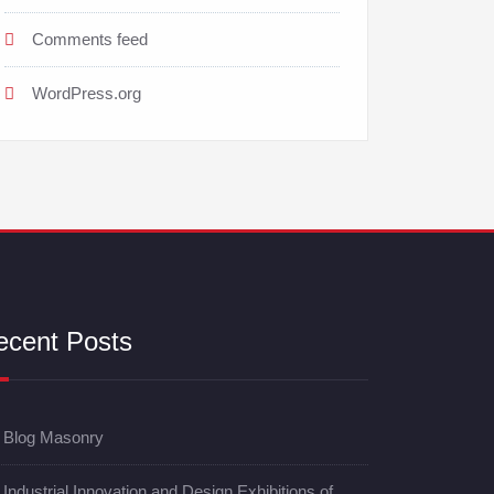
Comments feed
WordPress.org
ecent Posts
Blog Masonry
Industrial Innovation and Design Exhibitions of