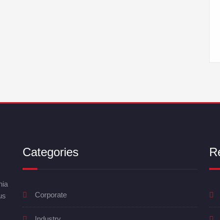
Categories
R
nia
Corporate
us
Industry