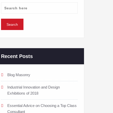
Recent Posts
Blog Masonry
Industrial Innovation and Design
Exhibitions of 2018
Essential Advice on Choosing a Top Class
Consultant