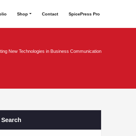
olio
Shop
Contact
SpicePress Pro
iting New Technologies in Business Communication
Search