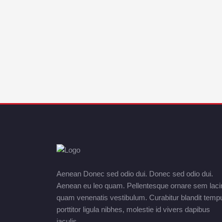
Aenean Donec sed odio dui. Donec sed odio dui.
Aenean eu leo quam. Pellentesque ornare sem laci
quam venenatis vestibulum. Curabitur blandit temp
porttitor ligula nibhes, molestie id vivers dapibus
iaculis.