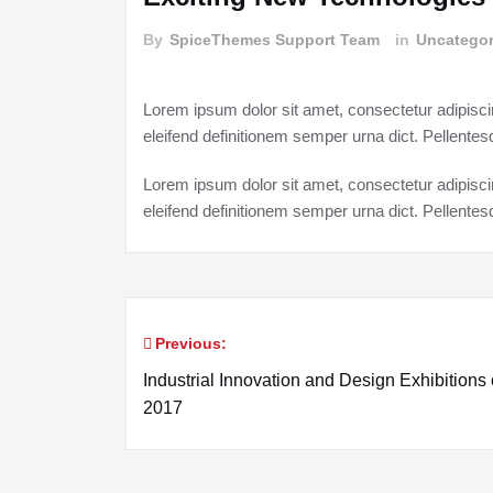
By
SpiceThemes Support Team
in
Uncategor
Lorem ipsum dolor sit amet, consectetur adipisci
eleifend definitionem semper urna dict. Pellent
Lorem ipsum dolor sit amet, consectetur adipisci
eleifend definitionem semper urna dict. Pellent
Previous:
Post
Industrial Innovation and Design Exhibitions 
navigation
2017