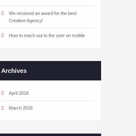
We received an award for the best
Creative Agency!
How to reach out to the user on mobile
Archives
April 2018
March 2018