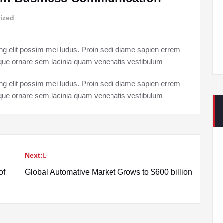
ized
ng elit possim mei ludus. Proin sedi diame sapien errem
esque ornare sem lacinia quam venenatis vestibulum
ng elit possim mei ludus. Proin sedi diame sapien errem
esque ornare sem lacinia quam venenatis vestibulum
Next:
of
Global Automative Market Grows to $600 billion