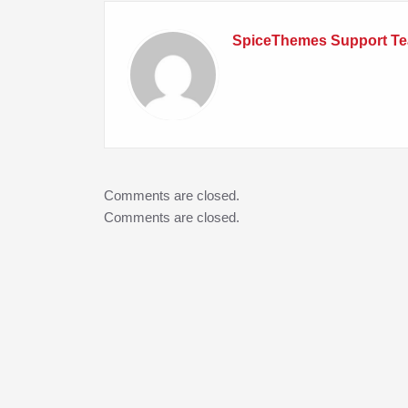
SpiceThemes Support T
Comments are closed.
Comments are closed.