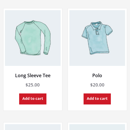
Long Sleeve Tee
Polo
$
25.00
$
20.00
Add to cart
Add to cart