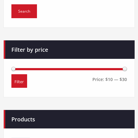
for:
product
page
Search
Filter by price
Price:
$10
—
$30
Filter
Min
Max
price
price
Products