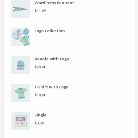
WordPress Pennant
$
11.05
Logo Collection
Beanie with Logo
Original
Current
$
20.00
$
18.00
price
price
was:
is:
$20.00.
$18.00.
T-Shirt with Logo
$
18.00
Single
Original
Current
$
3.00
$
2.00
price
price
was:
is: