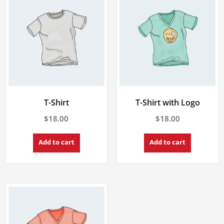
T-Shirt
T-Shirt with Logo
$
18.00
$
18.00
Add to cart
Add to cart