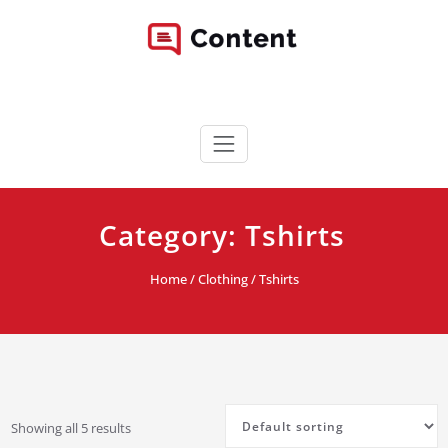
Skip
to
content
Content WordPress Theme
Best Corporate WordPress Site
Category:
Tshirts
Home
/
Clothing
/ Tshirts
Showing all 5 results