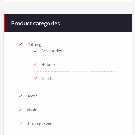
$3.00.
$2.00.
Product categories
Clothing
Accessories
Hoodies
Tshirts
Decor
Music
Uncategorized