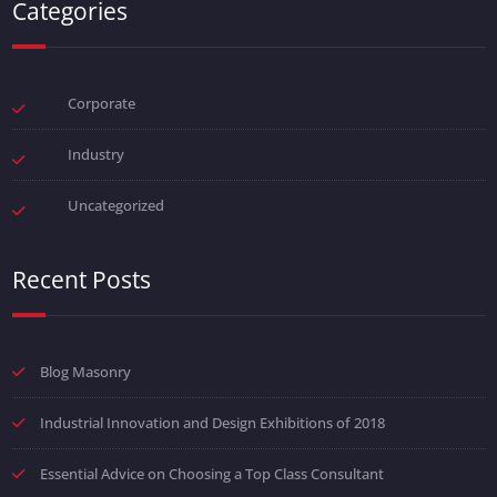
Categories
Corporate
Industry
Uncategorized
Recent Posts
Blog Masonry
Industrial Innovation and Design Exhibitions of 2018
Essential Advice on Choosing a Top Class Consultant