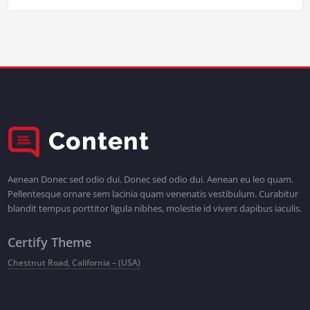
Aenean Donec sed odio dui. Donec sed odio dui. Aenean eu leo quam.
Pellentesque ornare sem lacinia quam venenatis vestibulum. Curabitur
blandit tempus porttitor ligula nibhes, molestie id vivers dapibus iaculis.
Certify Theme
Chestnut Road, California – (USA)