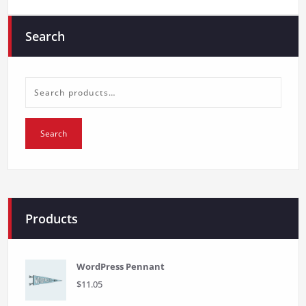
Search
Search
for:
Search
Products
WordPress Pennant
$
11.05