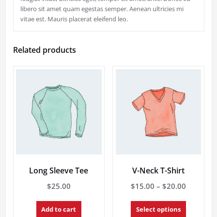
libero sit amet quam egestas semper. Aenean ultricies mi
vitae est. Mauris placerat eleifend leo.
Related products
Long Sleeve Tee
V-Neck T-Shirt
Price
$
25.00
$
15.00
–
$
20.00
range:
This
$15.00
Add to cart
Select options
product