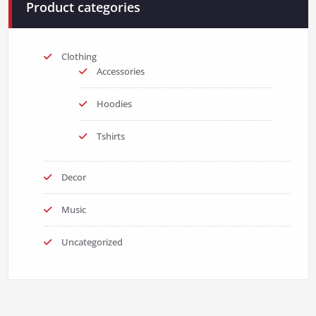
Product categories
Clothing
Accessories
Hoodies
Tshirts
Decor
Music
Uncategorized