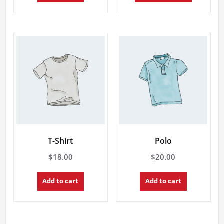
through
has
multiple
$20.00
variants.
The
options
may
be
chosen
on
the
product
page
T-Shirt
Polo
$
18.00
$
20.00
Add to cart
Add to cart