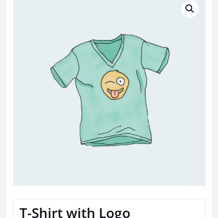
T-Shirt with Logo