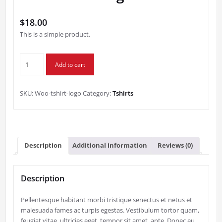
$
18.00
This is a simple product.
T-
Add to cart
Shirt
with
Logo
SKU:
Woo-tshirt-logo
Category:
Tshirts
quantity
Description
Additional information
Reviews (0)
Description
Pellentesque habitant morbi tristique senectus et netus et
malesuada fames ac turpis egestas. Vestibulum tortor quam,
feugiat vitae, ultricies eget, tempor sit amet, ante. Donec eu