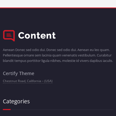
Aenean Donec sed odio dui. Donec sed odio dui. Aenean eu leo quam.
Pellentesque ornare sem lacinia quam venenatis vestibulum. Curabitur
blandit tempus porttitor ligula nibhes, molestie id vivers dapibus iaculis.
Certify Theme
Chestnut Road, California – (USA)
Categories