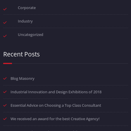
Corporate
Industry
Uncategorized
Recent Posts
Blog Masonry
Industrial Innovation and Design Exhibitions of 2018
Essential Advice on Choosing a Top Class Consultant
We received an award for the best Creative Agency!