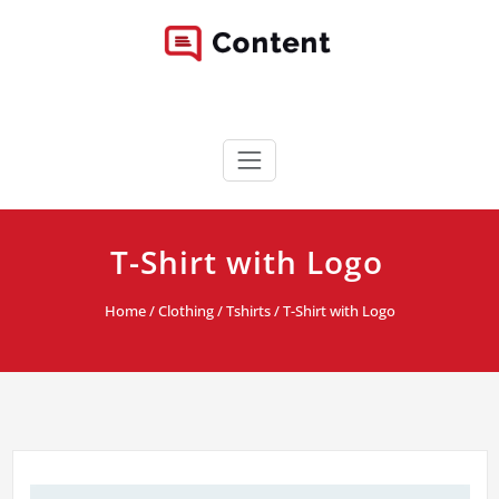
Skip
to
content
Content WordPress Theme
Best Corporate WordPress Site
T-Shirt with Logo
Home
/
Clothing
/
Tshirts
/ T-Shirt with Logo